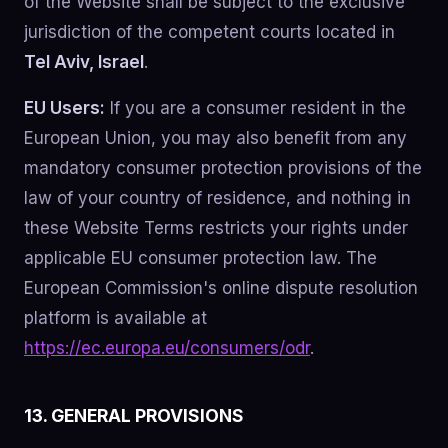
of the Website shall be subject to the exclusive
jurisdiction of the competent courts located in
Tel Aviv, Israel
.
EU Users:
If you are a consumer resident in the
European Union, you may also benefit from any
mandatory consumer protection provisions of the
law of your country of residence, and nothing in
these Website Terms restricts your rights under
applicable EU consumer protection law. The
European Commission's online dispute resolution
platform is available at
https://ec.europa.eu/consumers/odr
.
13. GENERAL PROVISIONS