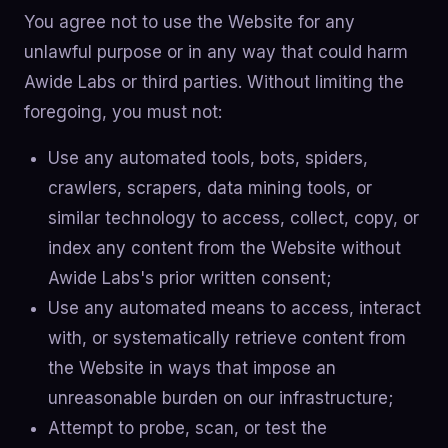
You agree not to use the Website for any
unlawful purpose or in any way that could harm
Awide Labs or third parties. Without limiting the
foregoing, you must not:
Use any automated tools, bots, spiders,
crawlers, scrapers, data mining tools, or
similar technology to access, collect, copy, or
index any content from the Website without
Awide Labs's prior written consent;
Use any automated means to access, interact
with, or systematically retrieve content from
the Website in ways that impose an
unreasonable burden on our infrastructure;
Attempt to probe, scan, or test the