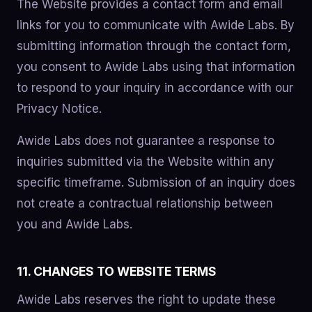
The Website provides a contact form and email
links for you to communicate with Awide Labs. By
submitting information through the contact form,
you consent to Awide Labs using that information
to respond to your inquiry in accordance with our
Privacy Notice.
Awide Labs does not guarantee a response to
inquiries submitted via the Website within any
specific timeframe. Submission of an inquiry does
not create a contractual relationship between
you and Awide Labs.
11. CHANGES TO WEBSITE TERMS
Awide Labs reserves the right to update these