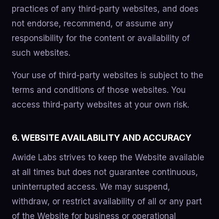
practices of any third-party websites, and does
not endorse, recommend, or assume any
responsibility for the content or availability of
such websites.
Your use of third-party websites is subject to the
terms and conditions of those websites. You
access third-party websites at your own risk.
6. WEBSITE AVAILABILITY AND ACCURACY
Awide Labs strives to keep the Website available
at all times but does not guarantee continuous,
uninterrupted access. We may suspend,
withdraw, or restrict availability of all or any part
of the Website for business or operational