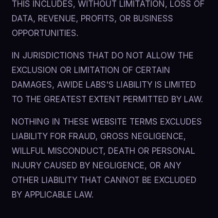
THIS INCLUDES, WITHOUT LIMITATION, LOSS OF
DATA, REVENUE, PROFITS, OR BUSINESS
OPPORTUNITIES.
IN JURISDICTIONS THAT DO NOT ALLOW THE
EXCLUSION OR LIMITATION OF CERTAIN
DAMAGES, AWIDE LABS'S LIABILITY IS LIMITED
TO THE GREATEST EXTENT PERMITTED BY LAW.
NOTHING IN THESE WEBSITE TERMS EXCLUDES
LIABILITY FOR FRAUD, GROSS NEGLIGENCE,
WILLFUL MISCONDUCT, DEATH OR PERSONAL
INJURY CAUSED BY NEGLIGENCE, OR ANY
OTHER LIABILITY THAT CANNOT BE EXCLUDED
BY APPLICABLE LAW.