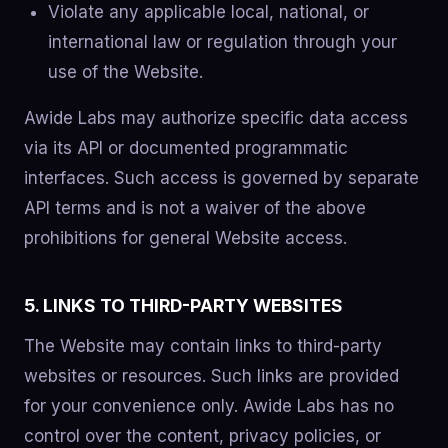
Violate any applicable local, national, or
international law or regulation through your
use of the Website.
Awide Labs may authorize specific data access
via its API or documented programmatic
interfaces. Such access is governed by separate
API terms and is not a waiver of the above
prohibitions for general Website access.
5. LINKS TO THIRD-PARTY WEBSITES
The Website may contain links to third-party
websites or resources. Such links are provided
for your convenience only. Awide Labs has no
control over the content, privacy policies, or