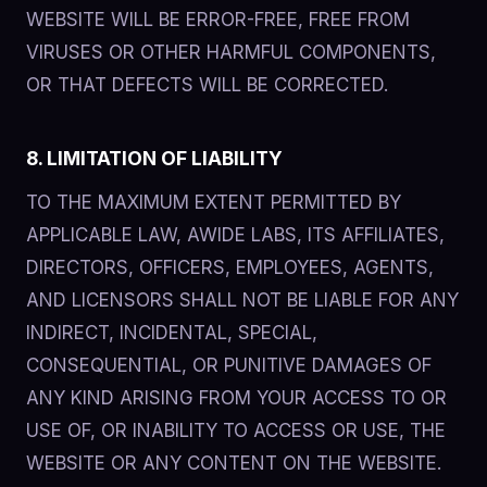
WEBSITE WILL BE ERROR-FREE, FREE FROM
VIRUSES OR OTHER HARMFUL COMPONENTS,
OR THAT DEFECTS WILL BE CORRECTED.
8. LIMITATION OF LIABILITY
TO THE MAXIMUM EXTENT PERMITTED BY
APPLICABLE LAW, AWIDE LABS, ITS AFFILIATES,
DIRECTORS, OFFICERS, EMPLOYEES, AGENTS,
AND LICENSORS SHALL NOT BE LIABLE FOR ANY
INDIRECT, INCIDENTAL, SPECIAL,
CONSEQUENTIAL, OR PUNITIVE DAMAGES OF
ANY KIND ARISING FROM YOUR ACCESS TO OR
USE OF, OR INABILITY TO ACCESS OR USE, THE
WEBSITE OR ANY CONTENT ON THE WEBSITE.