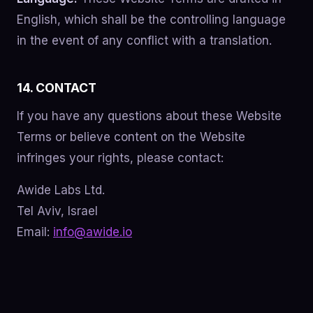
English, which shall be the controlling language
in the event of any conflict with a translation.
14. CONTACT
If you have any questions about these Website
Terms or believe content on the Website
infringes your rights, please contact:
Awide Labs Ltd.
Tel Aviv, Israel
Email:
info@awide.io