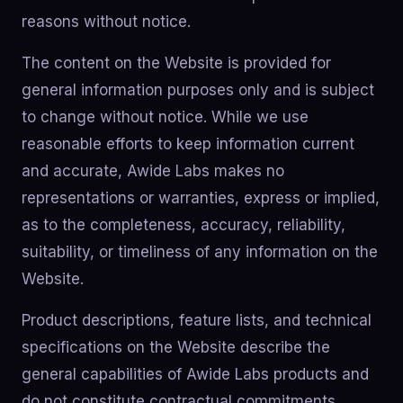
reasons without notice.
The content on the Website is provided for
general information purposes only and is subject
to change without notice. While we use
reasonable efforts to keep information current
and accurate, Awide Labs makes no
representations or warranties, express or implied,
as to the completeness, accuracy, reliability,
suitability, or timeliness of any information on the
Website.
Product descriptions, feature lists, and technical
specifications on the Website describe the
general capabilities of Awide Labs products and
do not constitute contractual commitments.