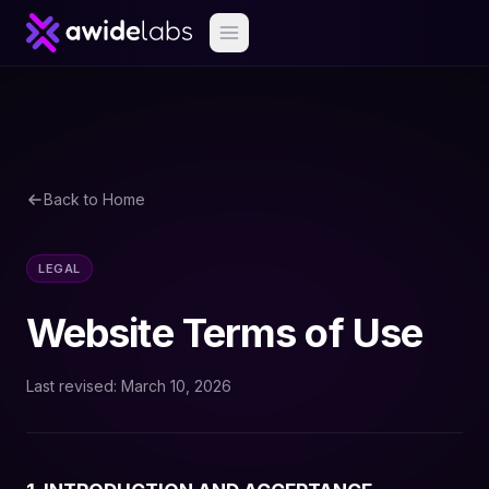
Back to Home
LEGAL
Website Terms of Use
Last revised: March 10, 2026