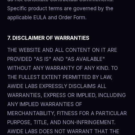
Specific product terms are governed by the
applicable EULA and Order Form.
7. DISCLAIMER OF WARRANTIES
THE WEBSITE AND ALL CONTENT ON IT ARE
PROVIDED "AS IS" AND "AS AVAILABLE"
WITHOUT ANY WARRANTY OF ANY KIND. TO
THE FULLEST EXTENT PERMITTED BY LAW,
AWIDE LABS EXPRESSLY DISCLAIMS ALL
WARRANTIES, EXPRESS OR IMPLIED, INCLUDING
ANY IMPLIED WARRANTIES OF
MERCHANTABILITY, FITNESS FOR A PARTICULAR
PURPOSE, TITLE, AND NON-INFRINGEMENT.
AWIDE LABS DOES NOT WARRANT THAT THE