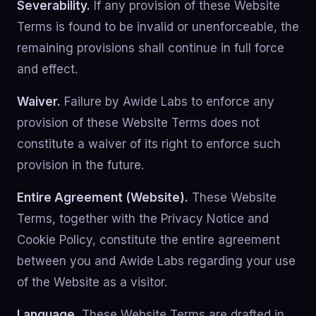
Severability.
If any provision of these Website
Terms is found to be invalid or unenforceable, the
remaining provisions shall continue in full force
and effect.
Waiver.
Failure by Awide Labs to enforce any
provision of these Website Terms does not
constitute a waiver of its right to enforce such
provision in the future.
Entire Agreement (Website).
These Website
Terms, together with the Privacy Notice and
Cookie Policy, constitute the entire agreement
between you and Awide Labs regarding your use
of the Website as a visitor.
Language.
These Website Terms are drafted in