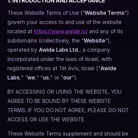
1. INTRODUCTION AND ACCEPTANCE
These Website Terms of Use ("
Website Terms
")
govern your access to and use of the website
located at
https://www.awide.io/
and any of its
subdomains (collectively, the "
Website
"),
operated by
Awide Labs Ltd.
, a company
incorporated under the laws of Israel, with
registered offices at Tel Aviv, Israel ("
Awide
Labs
," "
we
," "
us
," or "
our
").
BY ACCESSING OR USING THE WEBSITE, YOU
AGREE TO BE BOUND BY THESE WEBSITE
TERMS. IF YOU DO NOT AGREE, PLEASE DO NOT
ACCESS OR USE THE WEBSITE.
These Website Terms supplement and should be