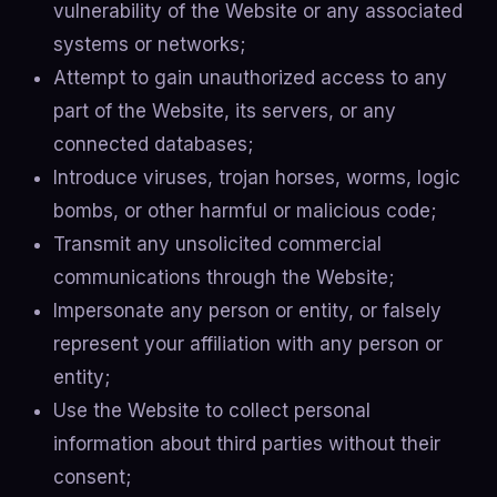
vulnerability of the Website or any associated
systems or networks;
Attempt to gain unauthorized access to any
part of the Website, its servers, or any
connected databases;
Introduce viruses, trojan horses, worms, logic
bombs, or other harmful or malicious code;
Transmit any unsolicited commercial
communications through the Website;
Impersonate any person or entity, or falsely
represent your affiliation with any person or
entity;
Use the Website to collect personal
information about third parties without their
consent;