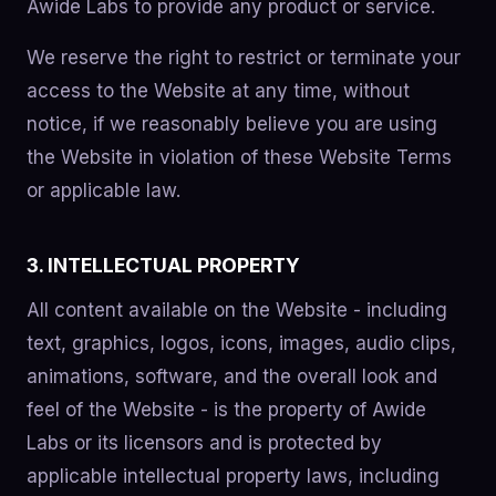
Awide Labs to provide any product or service.
We reserve the right to restrict or terminate your
access to the Website at any time, without
notice, if we reasonably believe you are using
the Website in violation of these Website Terms
or applicable law.
3. INTELLECTUAL PROPERTY
All content available on the Website - including
text, graphics, logos, icons, images, audio clips,
animations, software, and the overall look and
feel of the Website - is the property of Awide
Labs or its licensors and is protected by
applicable intellectual property laws, including