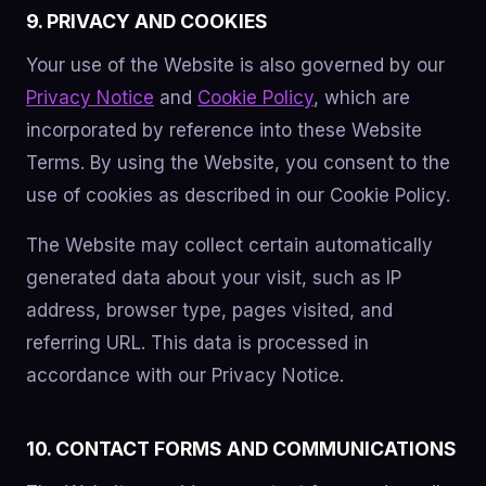
9. PRIVACY AND COOKIES
Your use of the Website is also governed by our
Privacy Notice
and
Cookie Policy
, which are
incorporated by reference into these Website
Terms. By using the Website, you consent to the
use of cookies as described in our Cookie Policy.
The Website may collect certain automatically
generated data about your visit, such as IP
address, browser type, pages visited, and
referring URL. This data is processed in
accordance with our Privacy Notice.
10. CONTACT FORMS AND COMMUNICATIONS