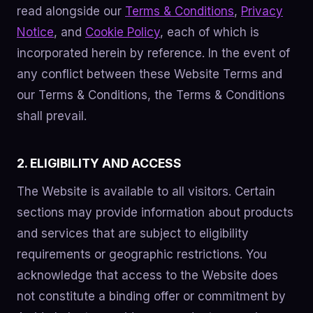
read alongside our
Terms & Conditions
,
Privacy
Notice
, and
Cookie Policy
, each of which is
incorporated herein by reference. In the event of
any conflict between these Website Terms and
our Terms & Conditions, the Terms & Conditions
shall prevail.
2. ELIGIBILITY AND ACCESS
The Website is available to all visitors. Certain
sections may provide information about products
and services that are subject to eligibility
requirements or geographic restrictions. You
acknowledge that access to the Website does
not constitute a binding offer or commitment by