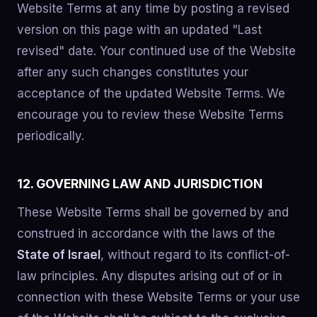
Website Terms at any time by posting a revised
version on this page with an updated "Last
revised" date. Your continued use of the Website
after any such changes constitutes your
acceptance of the updated Website Terms. We
encourage you to review these Website Terms
periodically.
12. GOVERNING LAW AND JURISDICTION
These Website Terms shall be governed by and
construed in accordance with the laws of the
State of Israel
, without regard to its conflict-of-
law principles. Any disputes arising out of or in
connection with these Website Terms or your use