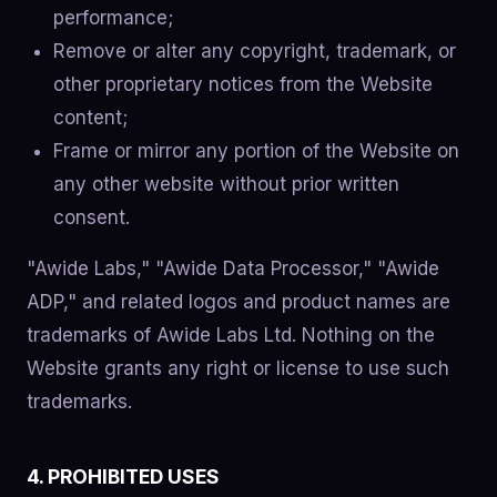
performance;
Remove or alter any copyright, trademark, or
other proprietary notices from the Website
content;
Frame or mirror any portion of the Website on
any other website without prior written
consent.
"Awide Labs," "Awide Data Processor," "Awide
ADP," and related logos and product names are
trademarks of Awide Labs Ltd. Nothing on the
Website grants any right or license to use such
trademarks.
4. PROHIBITED USES