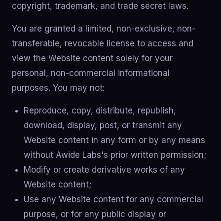
copyright, trademark, and trade secret laws.
You are granted a limited, non-exclusive, non-
transferable, revocable license to access and
view the Website content solely for your
personal, non-commercial informational
purposes. You may not:
Reproduce, copy, distribute, republish,
download, display, post, or transmit any
Website content in any form or by any means
without Awide Labs's prior written permission;
Modify or create derivative works of any
Website content;
Use any Website content for any commercial
purpose, or for any public display or