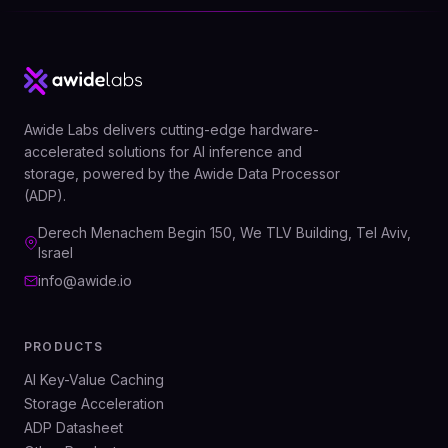
Awide Labs delivers cutting-edge hardware-
accelerated solutions for AI inference and
storage, powered by the Awide Data Processor
(ADP).
Derech Menachem Begin 150, We TLV Building, Tel Aviv,
Israel
info@awide.io
PRODUCTS
AI Key-Value Caching
Storage Acceleration
ADP Datasheet