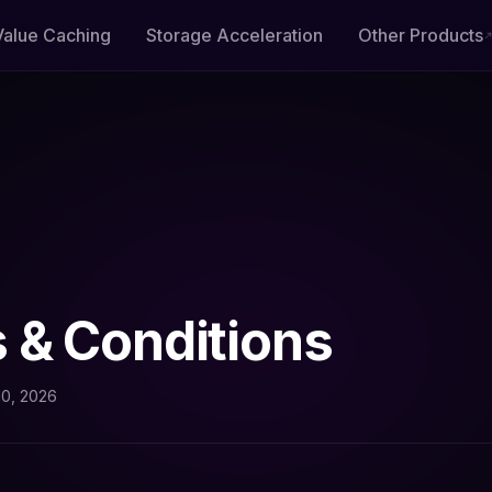
Value Caching
Storage Acceleration
Other Products
 & Conditions
10, 2026