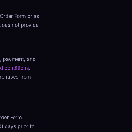
 Order Form or as
does not provide
g, payment, and
d conditions
.
urchases from
rder Form.
0) days prior to