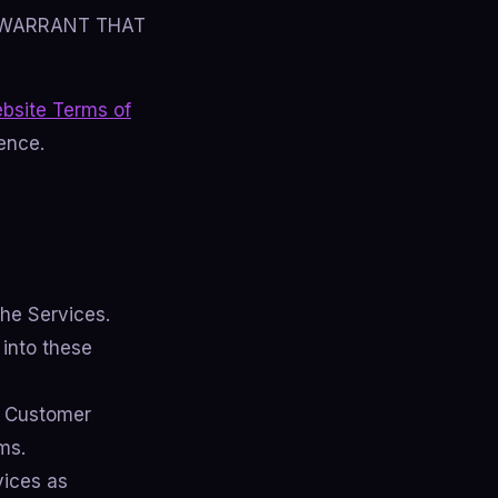
 WARRANT THAT
bsite Terms of
ence.
he Services.
 into these
 Customer
ms.
vices as