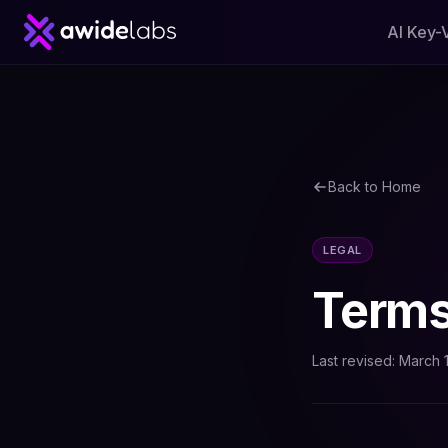
AI Key-
Back to Home
LEGAL
Terms
Last revised: March 