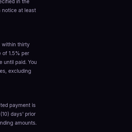
cified in the
 notice at least
within thirty
e of 1.5% per
 until paid. You
ies, excluding
ted payment is
(10) days' prior
tanding amounts.