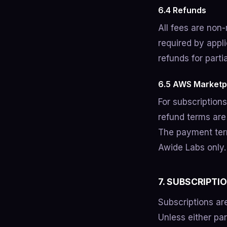
6.4 Refunds
All fees are non
required by appl
refunds for parti
6.5 AWS Marketp
For subscription
refund terms are
The payment term
Awide Labs only.
7. SUBSCRIPTI
Subscriptions are
Unless either par