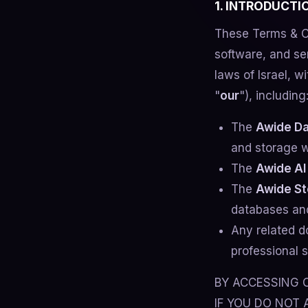
1. INTRODUCT
These Terms & C
software, and se
laws of Israel, wi
"
our
"), including
The
Awide Da
and storage w
The
Awide AI
The
Awide St
databases and
Any related d
professional s
BY ACCESSING O
IF YOU DO NOT 