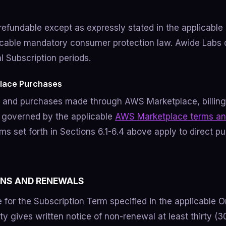
-refundable except as expressly stated in the applicable
icable mandatory consumer protection law. Awide Labs 
al Subscription periods.
lace Purchases
s and purchases made through AWS Marketplace, billin
 governed by the applicable
AWS Marketplace terms an
s set forth in Sections 6.1-6.4 above apply to direct p
ONS AND RENEWALS
 for the Subscription Term specified in the applicable O
ty gives written notice of non-renewal at least thirty (3