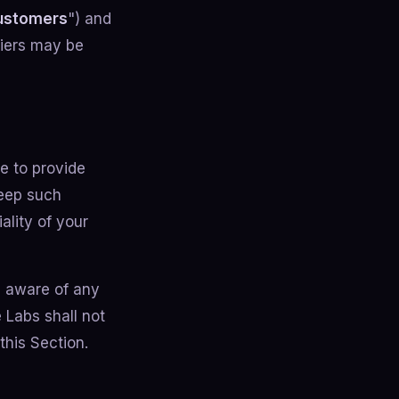
ustomers
") and
 tiers may be
e to provide
keep such
ality of your
 aware of any
 Labs shall not
this Section.