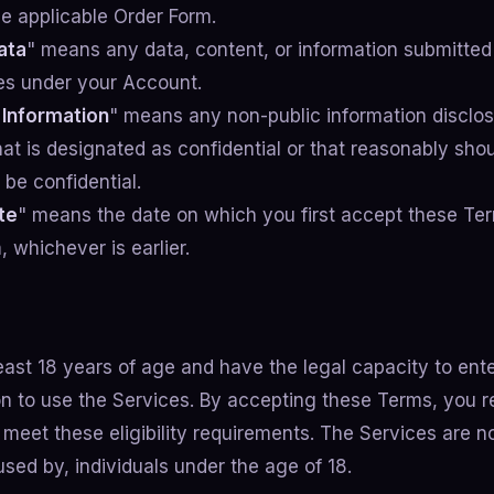
he applicable Order Form.
ata
" means any data, content, or information submitted
es under your Account.
 Information
" means any non-public information disclo
hat is designated as confidential or that reasonably sho
be confidential.
te
" means the date on which you first accept these Te
 whichever is earlier.
east 18 years of age and have the legal capacity to ente
tion to use the Services. By accepting these Terms, you 
meet these eligibility requirements. The Services are no
sed by, individuals under the age of 18.