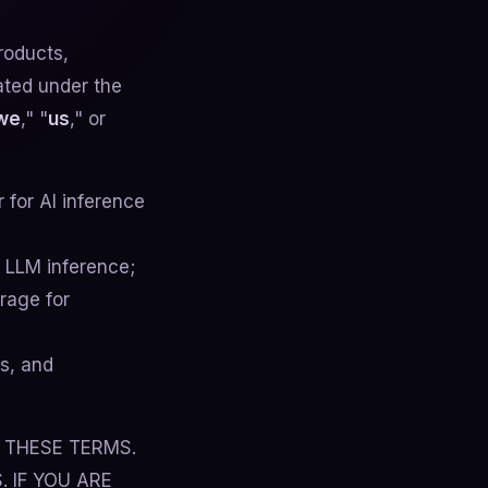
roducts,
ated under the
we
," "
us
," or
for AI inference
r LLM inference;
rage for
s, and
 THESE TERMS.
 IF YOU ARE