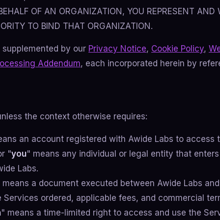
BEHALF OF AN ORGANIZATION, YOU REPRESENT AND
ORITY TO BIND THAT ORGANIZATION.
 supplemented by our
Privacy Notice
,
Cookie Policy
,
We
rocessing Addendum
, each incorporated herein by refer
unless the context otherwise requires:
eans an account registered with Awide Labs to access t
or "
you
" means any individual or legal entity that enters
wide Labs.
" means a document executed between Awide Labs and
e Services ordered, applicable fees, and commercial ter
n
" means a time-limited right to access and use the Ser