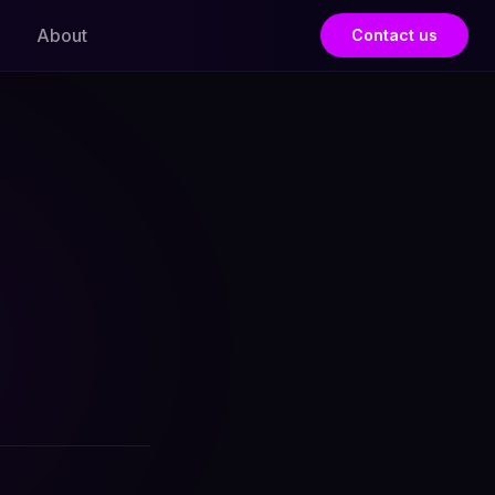
About
Contact us