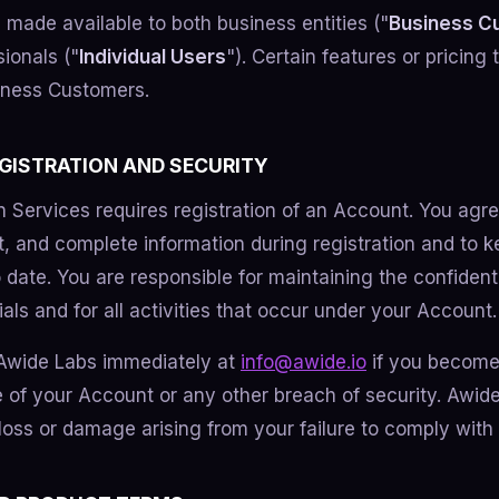
 made available to both business entities ("
Business C
sionals ("
Individual Users
"). Certain features or pricing
siness Customers.
EGISTRATION AND SECURITY
n Services requires registration of an Account. You agre
t, and complete information during registration and to 
 date. You are responsible for maintaining the confidenti
ls and for all activities that occur under your Account.
 Awide Labs immediately at
info@awide.io
if you become
 of your Account or any other breach of security. Awide
 loss or damage arising from your failure to comply with 