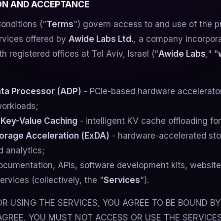
ION AND ACCEPTANCE
onditions ("
Terms
") govern access to and use of the p
rvices offered by
Awide Labs Ltd.
, a company incorpor
th registered offices at Tel Aviv, Israel ("
Awide Labs
," "
:
ta Processor (ADP)
- PCIe-based hardware accelerator 
orkloads;
 Key-Value Caching
- intelligent KV cache offloading fo
orage Acceleration (ExDA)
- hardware-accelerated sto
 analytics;
ocumentation, APIs, software development kits, website
ervices (collectively, the "
Services
").
R USING THE SERVICES, YOU AGREE TO BE BOUND BY
AGREE, YOU MUST NOT ACCESS OR USE THE SERVICES.