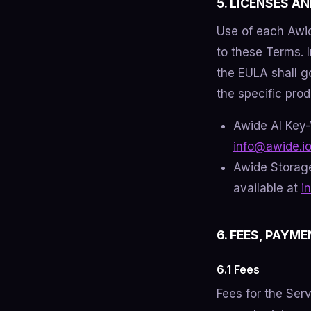
5. LICENSES A
Use of each Awid
to these Terms. 
the EULA shall go
the specific prod
Awide AI Key-
info@awide.i
Awide Storage
available at
i
6. FEES, PAYME
6.1 Fees
Fees for the Ser