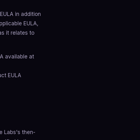
EULA in addition
pplicable EULA,
s it relates to
A available at
duct EULA
de Labs's then-