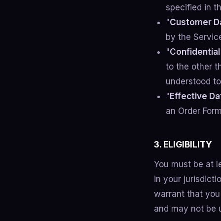
specified in t
"
Customer D
by the Servic
"
Confidential
to the other t
understood to 
"
Effective Da
an Order Form,
3. ELIGIBILITY
You must be at l
in your jurisdic
warrant that you 
and may not be u