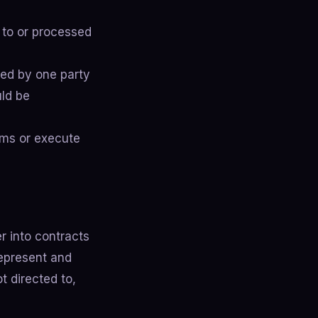
 to or processed
sed by one party
uld be
rms or execute
r into contracts
represent and
t directed to,