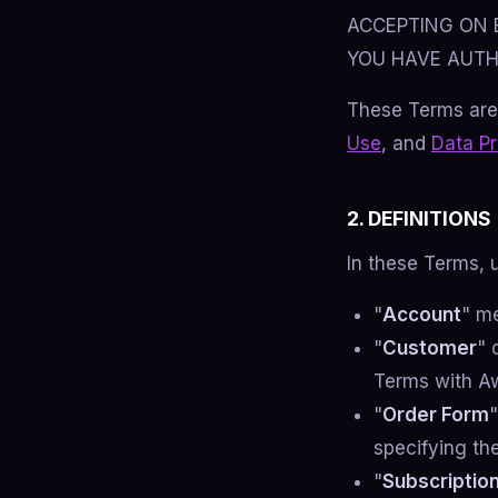
ACCEPTING ON 
YOU HAVE AUTH
These Terms are
Use
, and
Data P
2. DEFINITIONS
In these Terms, 
"
Account
" m
"
Customer
" 
Terms with A
"
Order Form
specifying th
"
Subscriptio