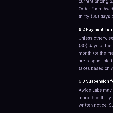
current pricing p
Order Form. Awid
thirty (30) days 
6.2 Payment Ter
Unless otherwise
(30) days of the
month (or the ma
are responsible f
taxes based on 
6.3 Suspension 
Awide Labs may 
more than thirty 
written notice. 