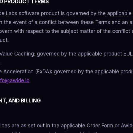
ND PRODUCT TERMS
e Labs software product is governed by the applicable 
In the event of a conflict between these Terms and an a
vern with respect to the subject matter of the conflict a
uct.
Value Caching: governed by the applicable product EUL
o
 Acceleration (ExDA): governed by the applicable pro
nfo@awide.io
NT, AND BILLING
vices are as set out in the applicable Order Form or Awi