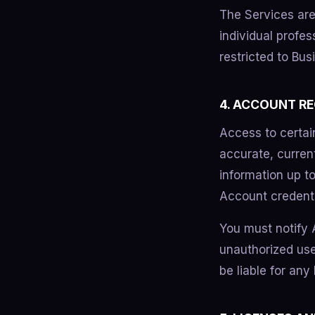
The Services are
individual profes
restricted to Bu
4. ACCOUNT R
Access to certai
accurate, curren
information up to
Account credentia
You must notify
unauthorized use
be liable for any