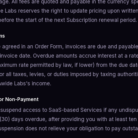
age. All fees are quoted and payable in the currency spe
e Labs reserves the right to update pricing upon written
before the start of the next Subscription renewal period.
ms
 agreed in an Order Form, invoices are due and payable 
 invoice date. Overdue amounts accrue interest at a rat
ximum rate permitted by law, if lower) from the due date
or all taxes, levies, or duties imposed by taxing authorit
Awide Labs's income.
for Non-Payment
suspend access to SaaS-based Services if any undispu
(30) days overdue, after providing you with at least ten 
Suspension does not relieve your obligation to pay outs