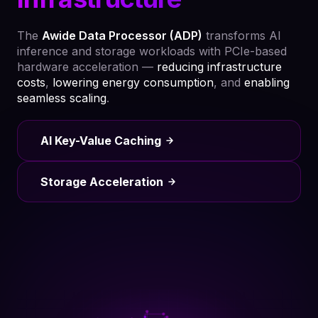
The
Awide Data Processor (ADP)
transforms AI
inference and storage workloads with PCIe-based
hardware acceleration —
reducing infrastructure
costs
,
lowering energy consumption
, and
enabling
seamless scaling
.
AI Key-Value Caching
Storage Acceleration