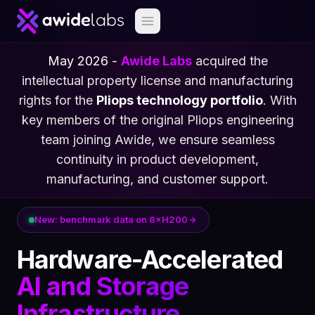
May 2026
-
Awide Labs
acquired the
intellectual property license and manufacturing
rights for the
Pliops technology portfolio
. With
key members of the original Pliops engineering
team joining Awide, we ensure seamless
continuity in product development,
manufacturing, and customer support.
New: benchmark data on 8×H200
Hardware-Accelerated
AI and Storage
Infrastructure